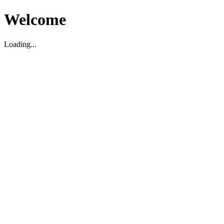
Welcome
Loading...