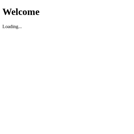
Welcome
Loading...