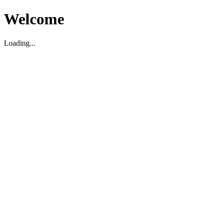
Welcome
Loading...